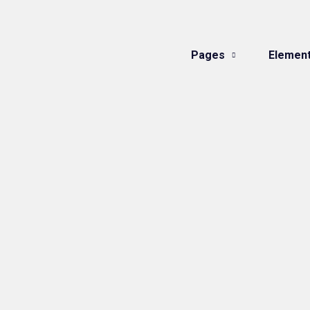
Pages
Elemen