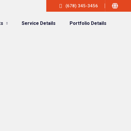
(678) 345-3456
ts
Service Details
Portfolio Details