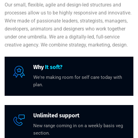
Our small, flexible, agile and design-led structures and
processes allow us to be highly responsive and innovative.
We’re made of passionate leaders, strategists, managers,
developers, animators and designers who work together
under one umbrella. We are a digitally-led, full-service
creative agency. We combine strategy, marketing, design.
Why
It soft?
We're making room for self care today with
plan.
Unlimited support
New range coming in on a weekly basis veg
section.