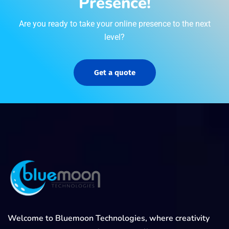
Presence!
Are you ready to take your online presence to the next
level?
Get a quote
Welcome to Bluemoon Technologies, where creativity