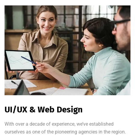
UI/UX & Web Design
With over a decade of experience, we’ve established
ourselves as one of the pioneering agencies in the region.