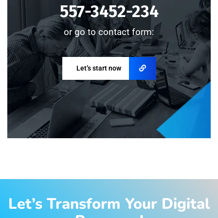
557-3452-234
or go to contact form:
Let’s start now
Let’s Transform Your Digital