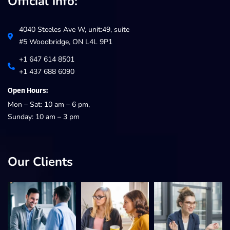
Official info:
4040 Steeles Ave W, unit:49, suite
#5 Woodbridge, ON L4L 9P1
+1 647 614 8501
+1 437 688 6090
Open Hours:
Mon – Sat: 10 am – 6 pm,
Sunday: 10 am – 3 pm
Our Clients