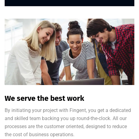
We serve the best work
By initiating your project with Fingent, you get a dedicated
and skilled team backing you up round-the-clock. All our
processes are the customer oriented, designed to reduce
the cost of business operations.