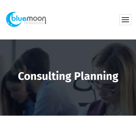
Consulting Planning