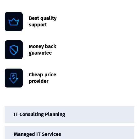
Best quality
support
Money back
guarantee
Cheap price
provider
IT Consulting Planning
Managed IT Services