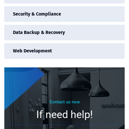
Security & Compliance
Data Backup & Recovery
Web Development
Contact us now
If need help!