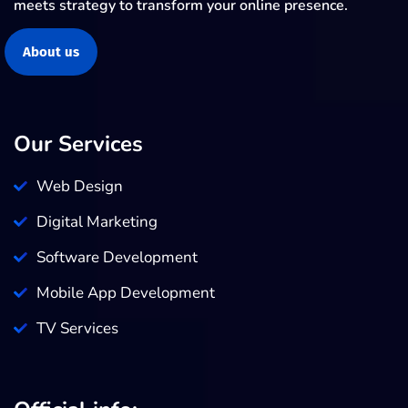
meets strategy to transform your online presence.
About us
Our Services
Web Design
Digital Marketing
Software Development
Mobile App Development
TV Services